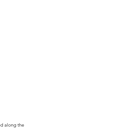
ced along the