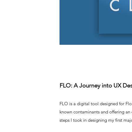
FLO: A Journey into UX De
FLO is a digital tool designed for Fl
known contaminants and offering an ea
steps I took in designing my first maj