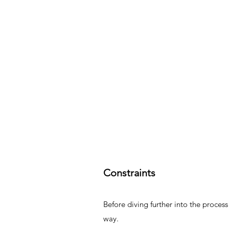
Constraints
Before diving further into the process
way.