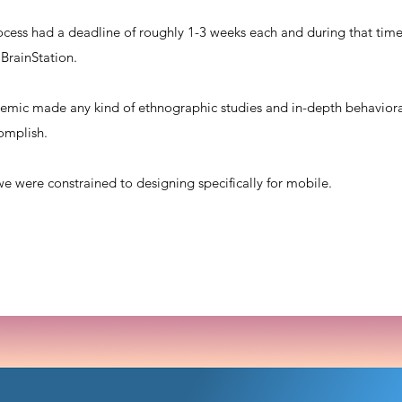
cess had a deadline of roughly 1-3 weeks each and during that time,
 BrainStation.
mic made any kind of ethnographic studies and in-depth behaviora
complish.
we were constrained to designing specifically for mobile.