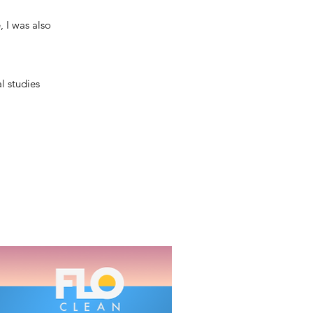
 I was also
l studies