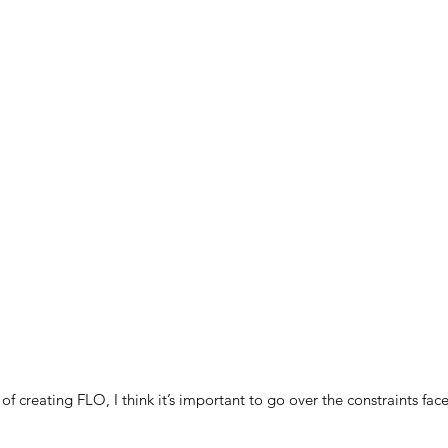
 of creating FLO, I think it’s important to go over the constraints fa