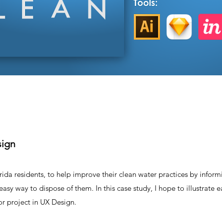
sign
orida residents, to help improve their clean water practices by infor
sy way to dispose of them. In this case study, I hope to illustrate e
or project in UX Design.