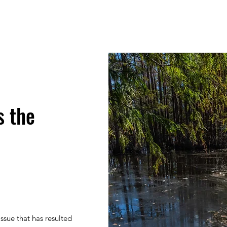
s the
issue that has resulted