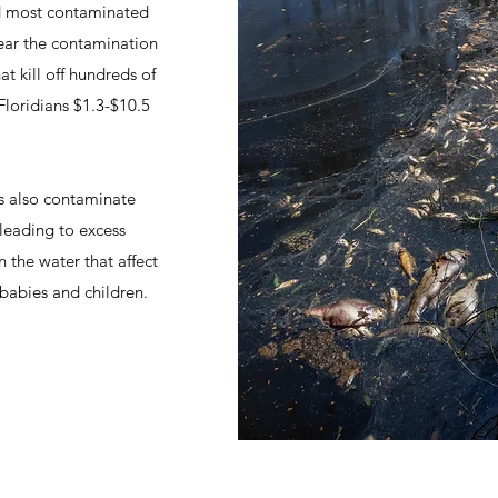
nd most contaminated
year the contamination
t kill off hundreds of
Floridians $1.3-$10.5
ts also contaminate
 leading to excess
n the water that affect
babies and children.