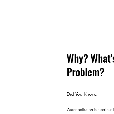
Why? What'
Problem?
Did You Know...
Water pollution is a serious 