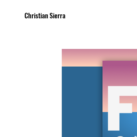
Christian Sierra