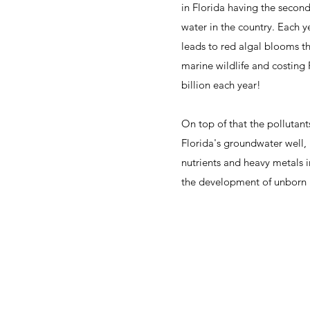
in Florida having the seco
water in the country. Each 
leads to red algal blooms tha
marine wildlife and costing 
billion each year!
On top of that the pollutan
Florida's groundwater well,
nutrients and heavy metals i
the development of unborn 