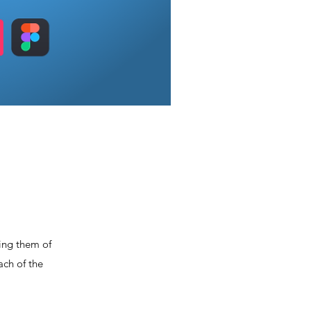
ming them of
ach of the