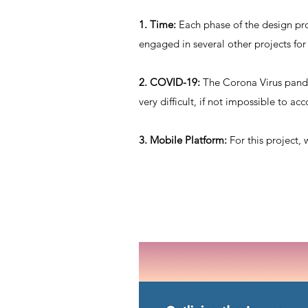
1. Time:
Each phase of the design pro
engaged in several other projects for
2. COVID-19:
The Corona Virus pande
very difficult, if not impossible to ac
3. Mobile Platform:
For this project, 