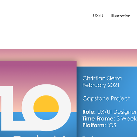
UX/UI
Illustration