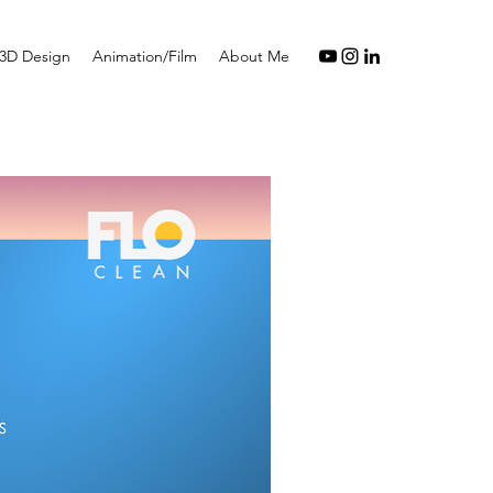
3D Design
Animation/Film
About Me